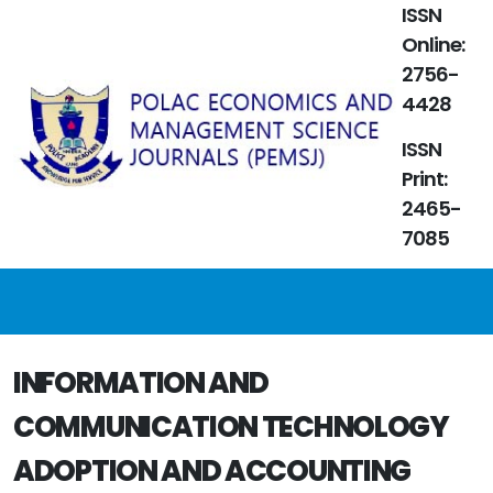
ISSN
Online:
2756-
4428
ISSN
Print:
2465-
7085
INFORMATION AND
COMMUNICATION TECHNOLOGY
ADOPTION AND ACCOUNTING