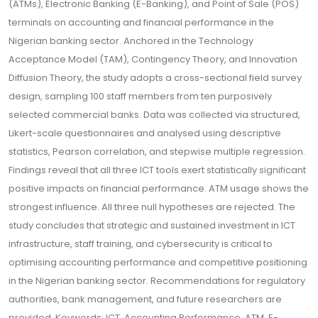
(ATMs), Electronic Banking (E-Banking), and Point of Sale (POS)
terminals on accounting and financial performance in the
Nigerian banking sector. Anchored in the Technology
Acceptance Model (TAM), Contingency Theory, and Innovation
Diffusion Theory, the study adopts a cross-sectional field survey
design, sampling 100 staff members from ten purposively
selected commercial banks. Data was collected via structured,
Likert-scale questionnaires and analysed using descriptive
statistics, Pearson correlation, and stepwise multiple regression.
Findings reveal that all three ICT tools exert statistically significant
positive impacts on financial performance. ATM usage shows the
strongest influence. All three null hypotheses are rejected. The
study concludes that strategic and sustained investment in ICT
infrastructure, staff training, and cybersecurity is critical to
optimising accounting performance and competitive positioning
in the Nigerian banking sector. Recommendations for regulatory
authorities, bank management, and future researchers are
provided. Keywords: ICT, Accounting Performance, ATM, E-