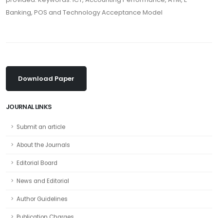
Banking, POS and Technology Acceptance Model
Download Paper
JOURNAL LINKS
Submit an article
About the Journals
Editorial Board
News and Editorial
Author Guidelines
Publication Charges