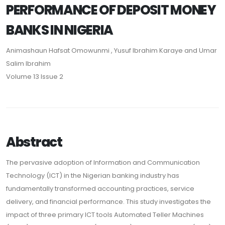
PERFORMANCE OF DEPOSIT MONEY
BANKS IN NIGERIA
Animashaun Hafsat Omowunmi , Yusuf Ibrahim Karaye and Umar
Salim Ibrahim
Volume 13 Issue 2
Abstract
The pervasive adoption of Information and Communication
Technology (ICT) in the Nigerian banking industry has
fundamentally transformed accounting practices, service
delivery, and financial performance. This study investigates the
impact of three primary ICT tools Automated Teller Machines