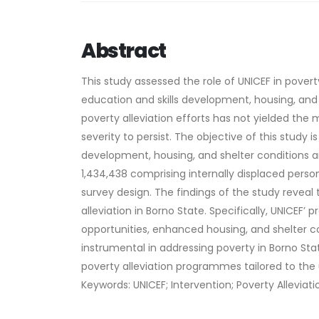
Abstract
This study assessed the role of UNICEF in poverty
education and skills development, housing, and 
poverty alleviation efforts has not yielded the 
severity to persist. The objective of this study i
development, housing, and shelter conditions a
1,434,438 comprising internally displaced person
survey design. The findings of the study reveal 
alleviation in Borno State. Specifically, UNIC
opportunities, enhanced housing, and shelter c
instrumental in addressing poverty in Borno S
poverty alleviation programmes tailored to the
Keywords: UNICEF; Intervention; Poverty Alleviat