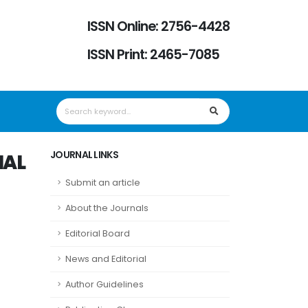
ISSN Online: 2756-4428
ISSN Print: 2465-7085
JOURNAL LINKS
NAL
Submit an article
About the Journals
Editorial Board
News and Editorial
Author Guidelines