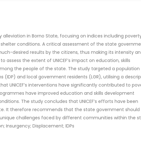
 alleviation in Borno State, focusing on indices including poverty
shelter conditions. A critical assessment of the state governme
much-desired results by the citizens, thus making its intensity a
s to assess the extent of UNICEF’s impact on education, skills
mong the people of the state. The study targeted a population
s (IDP) and local government residents (LGR), utilising a descrip
that UNICEF’s interventions have significantly contributed to pov
EF’ programmes have improved education and skills development
onditions. The study concludes that UNICEF’s efforts have been
tate. It therefore recommends that the state government should
 unique challenges faced by different communities within the st
ion; Insurgency; Displacement; IDPs