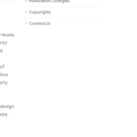
Publication Charges
Copyrights
Contact Us
 levels,
nts’
nd
 of
tive
erty
 design
ate.