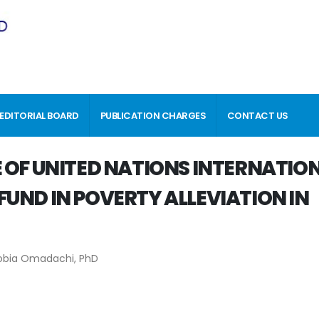
EDITORIAL BOARD
PUBLICATION CHARGES
CONTACT US
 OF UNITED NATIONS INTERNATIO
UND IN POVERTY ALLEVIATION IN
obia Omadachi, PhD