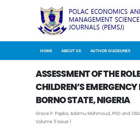
HOME
ABOUT US
AUTHOR GUIDELINES
ASSESSMENT OF THE ROLE
CHILDREN’S EMERGENCY F
BORNO STATE, NIGERIA
Grace P. Papka, Adamu Mahmoud, PhD and Okl
Volume 11 Issue 1