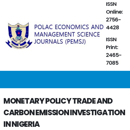
ISSN
Online:
2756-
4428
ISSN
Print:
2465-
7085
MONETARY POLICY TRADE AND
CARBON EMISSION INVESTIGATION
IN NIGERIA