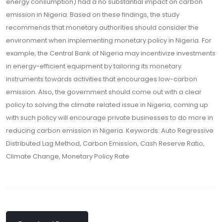
energy consumption) had a no substantial impact on carbon
emission in Nigeria. Based on these findings, the study
recommends that monetary authorities should consider the
environment when implementing monetary policy in Nigeria. For
example, the Central Bank of Nigeria may incentivize investments
in energy-efficient equipment by tailoring its monetary
instruments towards activities that encourages low-carbon
emission. Also, the government should come out with a clear
policy to solving the climate related issue in Nigeria, coming up
with such policy will encourage private businesses to do more in
reducing carbon emission in Nigeria. Keywords: Auto Regressive
Distributed Lag Method, Carbon Emission, Cash Reserve Ratio,
Climate Change, Monetary Policy Rate