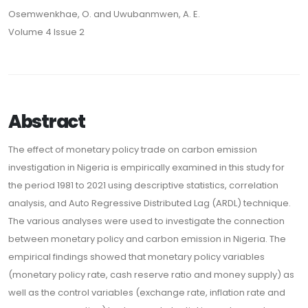
Osemwenkhae, O. and Uwubanmwen, A. E.
Volume 4 Issue 2
Abstract
The effect of monetary policy trade on carbon emission
investigation in Nigeria is empirically examined in this study for
the period 1981 to 2021 using descriptive statistics, correlation
analysis, and Auto Regressive Distributed Lag (ARDL) technique.
The various analyses were used to investigate the connection
between monetary policy and carbon emission in Nigeria. The
empirical findings showed that monetary policy variables
(monetary policy rate, cash reserve ratio and money supply) as
well as the control variables (exchange rate, inflation rate and