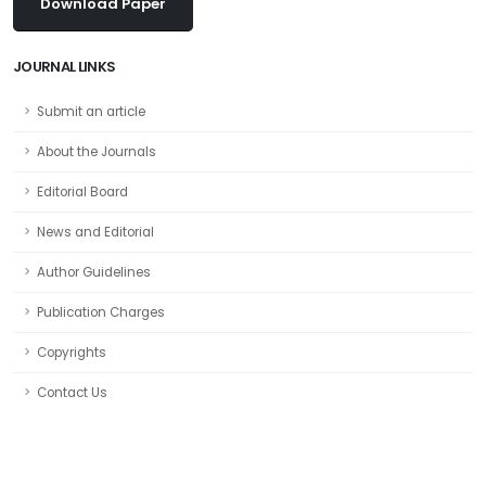
Download Paper
JOURNAL LINKS
Submit an article
About the Journals
Editorial Board
News and Editorial
Author Guidelines
Publication Charges
Copyrights
Contact Us