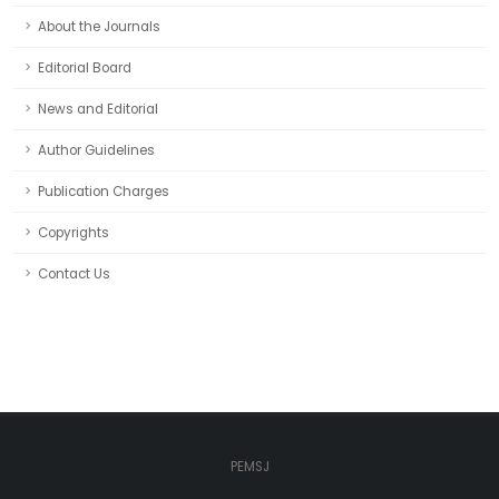
About the Journals
Editorial Board
News and Editorial
Author Guidelines
Publication Charges
Copyrights
Contact Us
PEMSJ