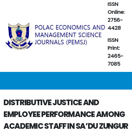
ISSN
Online:
2756-
4428
ISSN
Print:
2465-
7085
DISTRIBUTIVE JUSTICE AND
EMPLOYEE PERFORMANCE AMONG
ACADEMIC STAFF IN SA’DU ZUNGUR