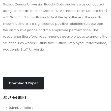
Sa;adu Zungur University, Bauchi. Data analysis was conducted
using Structural Equation Model (SEM) -Partial Least Square (PLS)
with Smart PLS 4.0 software to test the hypotheses. The results
show that there is a significance positive relationship between
the distributive justice and the employee performance. The
researcher therefore, recommends possible ways to amend the
situation. Key words: Distributive Justice, Employee Performance,
Academic Staff, University
Download Paper
JOURNAL LINKS
Submit an article