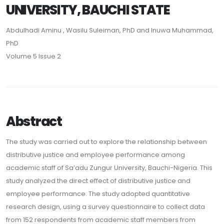
UNIVERSITY, BAUCHI STATE
Abdulhadi Aminu , Wasilu Suleiman, PhD and Inuwa Muhammad,
PhD
Volume 5 Issue 2
Abstract
The study was carried out to explore the relationship between
distributive justice and employee performance among
academic staff of Sa’adu Zungur University, Bauchi-Nigeria. This
study analyzed the direct effect of distributive justice and
employee performance. The study adopted quantitative
research design, using a survey questionnaire to collect data
from 152 respondents from academic staff members from