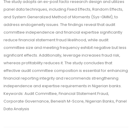
The study adopts an ex-post facto research design and utilizes
panel data techniques, including Fixed Effects, Random Effects,
and System Generalized Method of Moments (Sys-GMM), to
address endogeneity issues. The findings reveal that audit
committee independence and financial expertise significantly
reduce financial statement fraud likelihood, while audit
committee size and meeting frequency exhibit negative but less
significant effects. Additionally, leverage increases fraud risk,
whereas profitability reduces it. The study concludes that
effective audit committee composition is essential for enhancing
financial reporting integrity and recommends strengthening
independence and expertise requirements in Nigerian banks.
Keywords: Audit Committee, Financial Statement Fraud,
Corporate Governance, Beneish M-Score, Nigerian Banks, Panel
Data Analysis