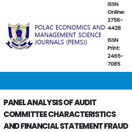
ISSN
Online:
2756-
4428
ISSN
Print:
2465-
7085
PANEL ANALYSIS OF AUDIT
COMMITTEE CHARACTERISTICS
AND FINANCIAL STATEMENT FRAUD