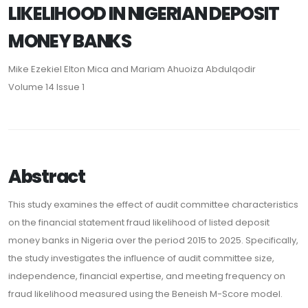
LIKELIHOOD IN NIGERIAN DEPOSIT
MONEY BANKS
Mike Ezekiel Elton Mica and Mariam Ahuoiza Abdulqodir
Volume 14 Issue 1
Abstract
This study examines the effect of audit committee characteristics
on the financial statement fraud likelihood of listed deposit
money banks in Nigeria over the period 2015 to 2025. Specifically,
the study investigates the influence of audit committee size,
independence, financial expertise, and meeting frequency on
fraud likelihood measured using the Beneish M-Score model.