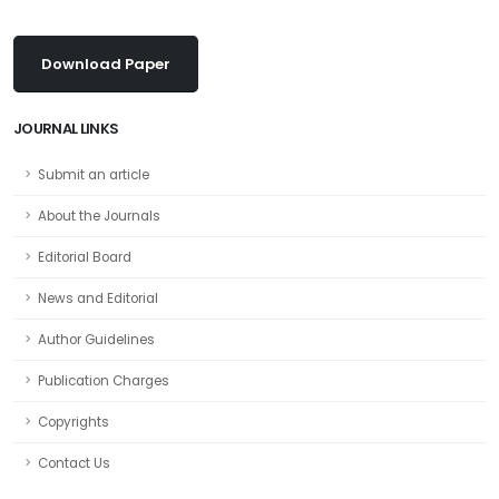
Download Paper
JOURNAL LINKS
Submit an article
About the Journals
Editorial Board
News and Editorial
Author Guidelines
Publication Charges
Copyrights
Contact Us