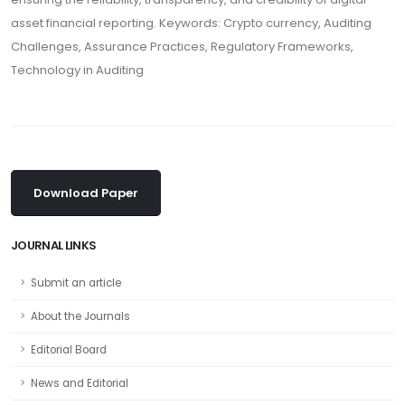
asset financial reporting. Keywords: Crypto currency, Auditing
Challenges, Assurance Practices, Regulatory Frameworks,
Technology in Auditing
Download Paper
JOURNAL LINKS
Submit an article
About the Journals
Editorial Board
News and Editorial