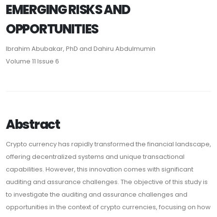
EMERGING RISKS AND
OPPORTUNITIES
Ibrahim Abubakar, PhD and Dahiru Abdulmumin
Volume 11 Issue 6
Abstract
Crypto currency has rapidly transformed the financial landscape,
offering decentralized systems and unique transactional
capabilities. However, this innovation comes with significant
auditing and assurance challenges. The objective of this study is
to investigate the auditing and assurance challenges and
opportunities in the context of crypto currencies, focusing on how