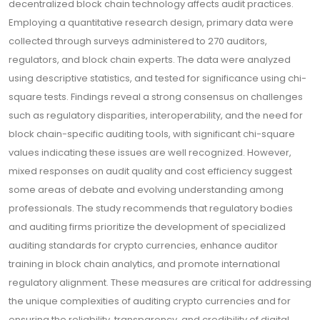
decentralized block chain technology affects audit practices.
Employing a quantitative research design, primary data were
collected through surveys administered to 270 auditors,
regulators, and block chain experts. The data were analyzed
using descriptive statistics, and tested for significance using chi-
square tests. Findings reveal a strong consensus on challenges
such as regulatory disparities, interoperability, and the need for
block chain-specific auditing tools, with significant chi-square
values indicating these issues are well recognized. However,
mixed responses on audit quality and cost efficiency suggest
some areas of debate and evolving understanding among
professionals. The study recommends that regulatory bodies
and auditing firms prioritize the development of specialized
auditing standards for crypto currencies, enhance auditor
training in block chain analytics, and promote international
regulatory alignment. These measures are critical for addressing
the unique complexities of auditing crypto currencies and for
ensuring the reliability, transparency, and credibility of digital