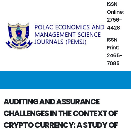
ISSN
Online:
2756-
4428
ISSN
Print:
2465-
7085
AUDITING AND ASSURANCE
CHALLENGES IN THE CONTEXT OF
CRYPTO CURRENCY: A STUDY OF