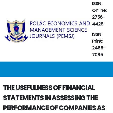
ISSN
Online:
2756-
4428
ISSN
Print:
2465-
7085
THE USEFULNESS OF FINANCIAL
STATEMENTS IN ASSESSING THE
PERFORMANCE OF COMPANIES AS