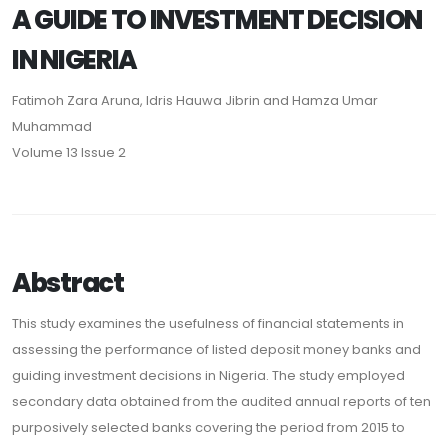
A GUIDE TO INVESTMENT DECISION
IN NIGERIA
Fatimoh Zara Aruna, Idris Hauwa Jibrin and Hamza Umar
Muhammad
Volume 13 Issue 2
Abstract
This study examines the usefulness of financial statements in
assessing the performance of listed deposit money banks and
guiding investment decisions in Nigeria. The study employed
secondary data obtained from the audited annual reports of ten
purposively selected banks covering the period from 2015 to