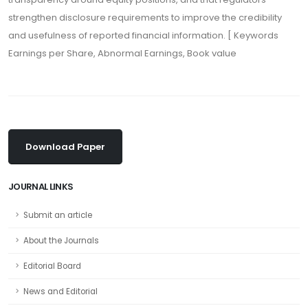
strengthen disclosure requirements to improve the credibility
and usefulness of reported financial information. [ Keywords
Earnings per Share, Abnormal Earnings, Book value
Download Paper
JOURNAL LINKS
Submit an article
About the Journals
Editorial Board
News and Editorial