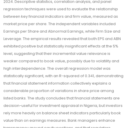
2024. Descriptive statistics, correlation analysis, and panel
regression techniques were used to evaluate the relationship
between key financial indicators and firm value, measured as
market price per share. The independent variables included
Earnings per Share and Abnormal Earnings, while Firm Size and
Leverage. The empirical results revealed that both EPS and ABN
exhibited positive but statistically insignificant effects at the 5%
level, suggesting that their incremental value relevance is
weaker compared to book value, possibly due to volatility and
high interdependence. The overall regression model was
statistically significant, with an R-squared of 0.341, demonstrating
that financial statement information collectively explains a
considerable proportion of variations in share price among
listed banks. The study concludes that financial statements are
decision-useful for investment appraisal in Nigeria, but investors
rely more heavily on balance sheet indicators particularly book
value than on earnings measures. Bank managers enhance
transparency around equity positions, and that regulators