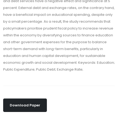
and debt services have a negative effect and significance at 5
percent. External debt and exchange rates, on the contrary hand,
have a beneficial impact on educational spending, despite only
by a small percentage. As a result, the study recommends that
policymakers prioritise prudent fiscal policy to increase revenue
within the economy by diversifying sources to finance education
and other government expenses for the purpose to balance
short-term demand with long-term benefits, particularly in
education and human capital development, for sustainable
economic growth and social development. Keywords: Education;
Public Expenditure; Public Debt; Exchange Rate;
Download Paper