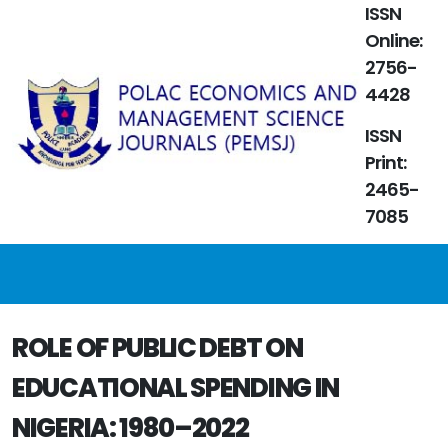
ISSN
Online:
2756-
4428
ISSN
Print:
2465-
7085
ROLE OF PUBLIC DEBT ON
EDUCATIONAL SPENDING IN
NIGERIA: 1980–2022