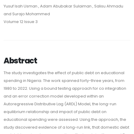
Yusuf Isah Usman , Adam Abubakar Sulaiman , Salisu Ahmadu
and Surajo Mohammed
Volume 12 Issue 3
Abstract
The study investigates the effect of public debt on educational
spending in Nigeria. The work spanned forty-three years, from
1980 to 2022. Using a bound testing approach for co integration
and an error correction model developed within an
Autoregressive Distributive Lag (ARDL) Model, the long-run
equilibrium relationship and impact of public debt on
educational spending were assessed. Using the approach, the
study discovered evidence of a long-run link, that domestic debt