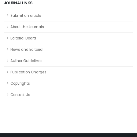
JOURNAL LINKS
Submit an article
About the Journals
Editorial Board
News and Editorial
Author Guidelines
Publication Charges
Copyrights
Contact Us