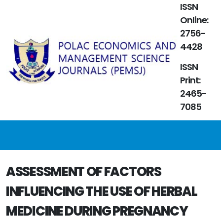
ISSN
Online:
2756-
4428
ISSN
Print:
2465-
7085
ASSESSMENT OF FACTORS
INFLUENCING THE USE OF HERBAL
MEDICINE DURING PREGNANCY