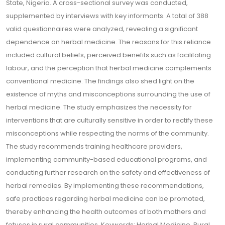
State, Nigeria. A cross-sectional survey was conducted,
supplemented by interviews with key informants. A total of 388
valid questionnaires were analyzed, revealing a significant
dependence on herbal medicine. The reasons for this reliance
included cultural beliefs, perceived benefits such as facilitating
labour, and the perception that herbal medicine complements
conventional medicine. The findings also shed light on the
existence of myths and misconceptions surrounding the use of
herbal medicine. The study emphasizes the necessity for
interventions that are culturally sensitive in order to rectify these
misconceptions while respecting the norms of the community.
The study recommends training healthcare providers,
implementing community-based educational programs, and
conducting further research on the safety and effectiveness of
herbal remedies. By implementing these recommendations,
safe practices regarding herbal medicine can be promoted,
thereby enhancing the health outcomes of both mothers and
fetuses in rural communities. Keywords: Herbal Medicine, Rural,