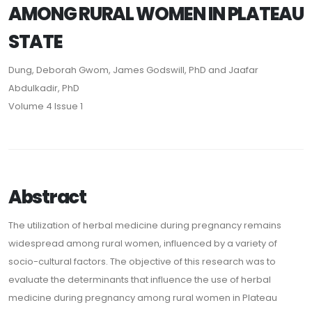
AMONG RURAL WOMEN IN PLATEAU
STATE
Dung, Deborah Gwom, James Godswill, PhD and Jaafar
Abdulkadir, PhD
Volume 4 Issue 1
Abstract
The utilization of herbal medicine during pregnancy remains
widespread among rural women, influenced by a variety of
socio-cultural factors. The objective of this research was to
evaluate the determinants that influence the use of herbal
medicine during pregnancy among rural women in Plateau