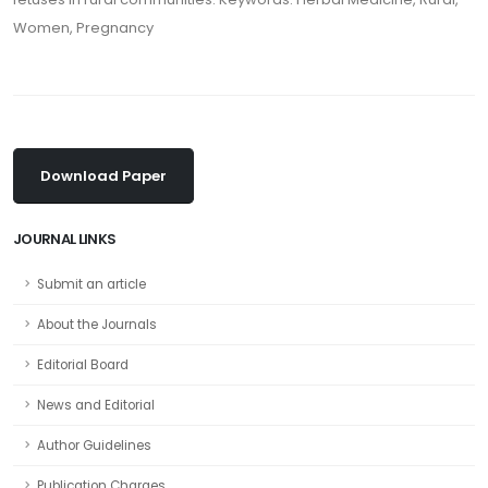
Women, Pregnancy
Download Paper
JOURNAL LINKS
Submit an article
About the Journals
Editorial Board
News and Editorial
Author Guidelines
Publication Charges