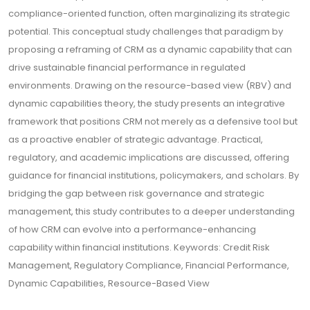
compliance-oriented function, often marginalizing its strategic
potential. This conceptual study challenges that paradigm by
proposing a reframing of CRM as a dynamic capability that can
drive sustainable financial performance in regulated
environments. Drawing on the resource-based view (RBV) and
dynamic capabilities theory, the study presents an integrative
framework that positions CRM not merely as a defensive tool but
as a proactive enabler of strategic advantage. Practical,
regulatory, and academic implications are discussed, offering
guidance for financial institutions, policymakers, and scholars. By
bridging the gap between risk governance and strategic
management, this study contributes to a deeper understanding
of how CRM can evolve into a performance-enhancing
capability within financial institutions. Keywords: Credit Risk
Management, Regulatory Compliance, Financial Performance,
Dynamic Capabilities, Resource-Based View