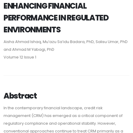
ENHANCING FINANCIAL
PERFORMANCE IN REGULATED
ENVIRONMENTS
Aisha Ahmad Ishaq, Mu’azu Sa’idu Badara, PhD, Salisu Umar, PhD
and Ahmad M Yabagi, PhD
Volume 12 Issue 1
Abstract
In the contemporary financial landscape, credit risk
management (CRM) has emerged as a critical component of
regulatory compliance and operational stability. However,
conventional approaches continue to treat CRM primarily as a