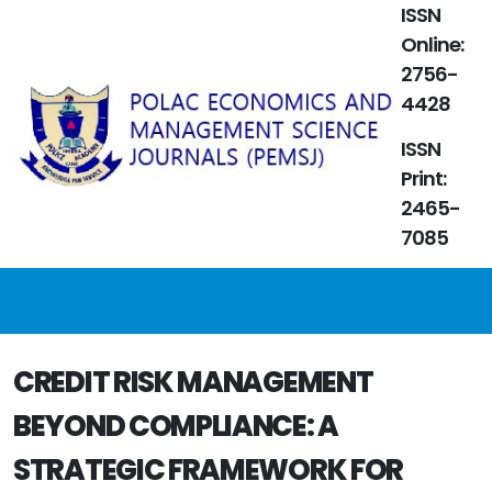
ISSN
Online:
2756-
4428
ISSN
Print:
2465-
7085
CREDIT RISK MANAGEMENT
BEYOND COMPLIANCE: A
STRATEGIC FRAMEWORK FOR