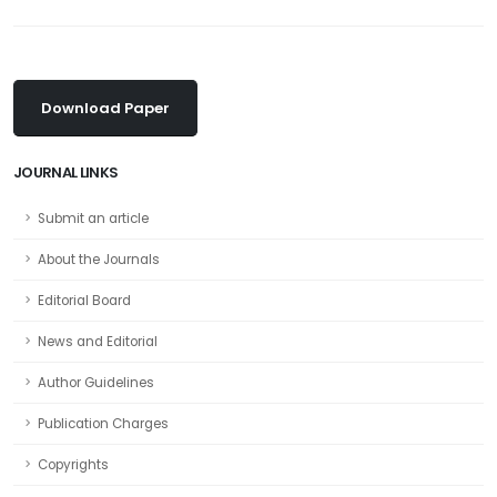
Download Paper
JOURNAL LINKS
Submit an article
About the Journals
Editorial Board
News and Editorial
Author Guidelines
Publication Charges
Copyrights