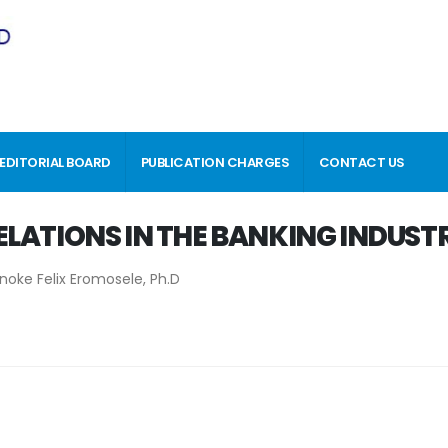
EDITORIAL BOARD
PUBLICATION CHARGES
CONTACT US
ELATIONS IN THE BANKING INDUST
ke Felix Eromosele, Ph.D