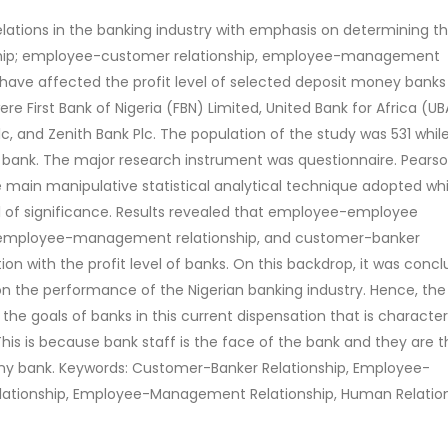
lations in the banking industry with emphasis on determining t
ship; employee-customer relationship, employee-management
 have affected the profit level of selected deposit money banks 
re First Bank of Nigeria (FBN) Limited, United Bank for Africa (UBA
c, and Zenith Bank Plc. The population of the study was 531 whil
r bank. The major research instrument was questionnaire. Pears
main manipulative statistical analytical technique adopted whi
l of significance. Results revealed that employee-employee
p, employee-management relationship, and customer-banker
tion with the profit level of banks. On this backdrop, it was conc
on the performance of the Nigerian banking industry. Hence, the
e goals of banks in this current dispensation that is character
This is because bank staff is the face of the bank and they are th
 any bank. Keywords: Customer-Banker Relationship, Employee-
ationship, Employee-Management Relationship, Human Relation