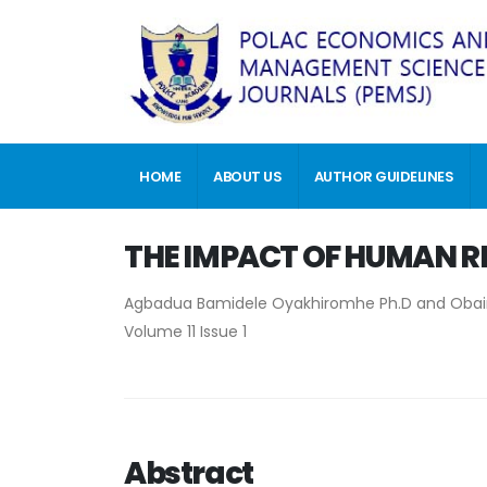
HOME
ABOUT US
AUTHOR GUIDELINES
THE IMPACT OF HUMAN R
Agbadua Bamidele Oyakhiromhe Ph.D and Obaino
Volume 11 Issue 1
Abstract