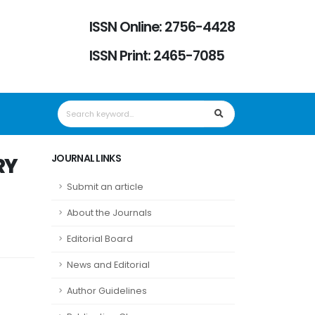
ISSN Online: 2756-4428
ISSN Print: 2465-7085
JOURNAL LINKS
RY
Submit an article
About the Journals
Editorial Board
News and Editorial
Author Guidelines