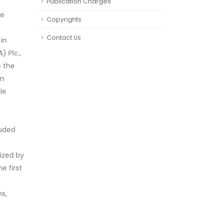
Publication Charges
he
Copyrights
Contact Us
in
) Plc.,
e the
on
le
luded
ized by
e first
s,