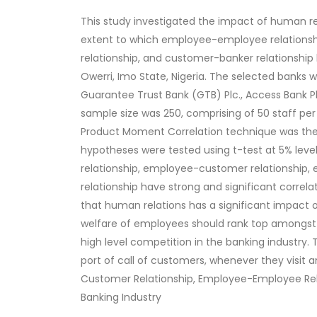
This study investigated the impact of human re
extent to which employee-employee relation
relationship, and customer-banker relationship
Owerri, Imo State, Nigeria. The selected banks we
Guarantee Trust Bank (GTB) Plc., Access Bank Pl
sample size was 250, comprising of 50 staff pe
Product Moment Correlation technique was the 
hypotheses were tested using t-test at 5% leve
relationship, employee-customer relationshi
relationship have strong and significant correla
that human relations has a significant impact 
welfare of employees should rank top amongst th
high level competition in the banking industry. 
port of call of customers, whenever they visit
Customer Relationship, Employee-Employee Rel
Banking Industry