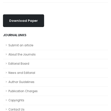
Download Paper
JOURNAL LINKS
Submit an article
About the Journals
Editorial Board
News and Editorial
Author Guidelines
Publication Charges
Copyrights
Contact Us