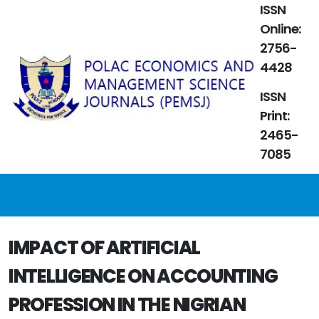
ISSN
Online:
2756-
4428
ISSN
Print:
2465-
7085
IMPACT OF ARTIFICIAL
INTELLIGENCE ON ACCOUNTING
PROFESSION IN THE NIGRIAN