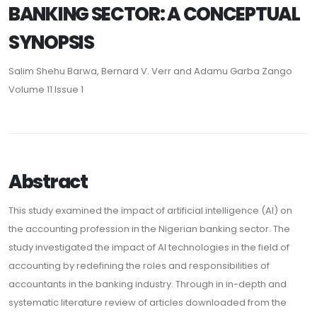
BANKING SECTOR: A CONCEPTUAL
SYNOPSIS
Salim Shehu Barwa, Bernard V. Verr and Adamu Garba Zango
Volume 11 Issue 1
Abstract
This study examined the impact of artificial intelligence (AI) on
the accounting profession in the Nigerian banking sector. The
study investigated the impact of AI technologies in the field of
accounting by redefining the roles and responsibilities of
accountants in the banking industry. Through in in-depth and
systematic literature review of articles downloaded from the