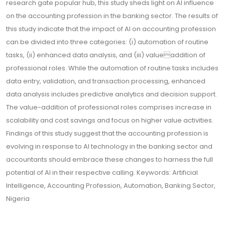
research gate popular hub, this study sheds light on AI influence
on the accounting profession in the banking sector. The results of
this study indicate that the impact of AI on accounting profession
can be divided into three categories: (i) automation of routine
tasks, (ii) enhanced data analysis, and (iii) valueaddition of
professional roles. While the automation of routine tasks includes
data entry, validation, and transaction processing, enhanced
data analysis includes predictive analytics and decision support.
The value-addition of professional roles comprises increase in
scalability and cost savings and focus on higher value activities.
Findings of this study suggest that the accounting profession is
evolving in response to AI technology in the banking sector and
accountants should embrace these changes to harness the full
potential of AI in their respective calling. Keywords: Artificial
Intelligence, Accounting Profession, Automation, Banking Sector,
Nigeria